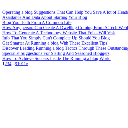
Operating a blog Suggestions That Can Help You Save A lot of Head
Assistance And Data About Starting Your Blog
Blog Your Path From A Common Life
How Any person Can Create A Dwelling Coming From A Tech Web
How To Generate A Technology Website That Folks Will Visit
Info That You Simply Can't Complete Up Should You Blog
Get Smarter At Running a blog With These Excellent Tips!
Discover Leading Running a blog Tactics Through These Outstandin
Specialist Suggestions For Starting And Seasoned Bloggers
How To Achieve Success Inside The Running a blog World
1
2
3
4
...
9
10
11
»